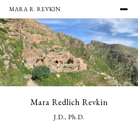
MARA R. REVKIN
Mara Redlich Revkin
J.D., Ph.D.