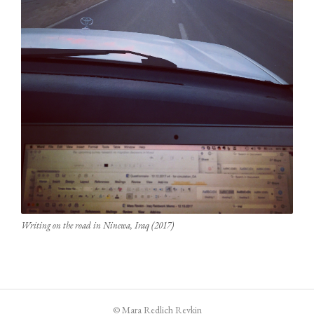
Writing on the road in Ninewa, Iraq (2017)
© Mara Redlich Revkin