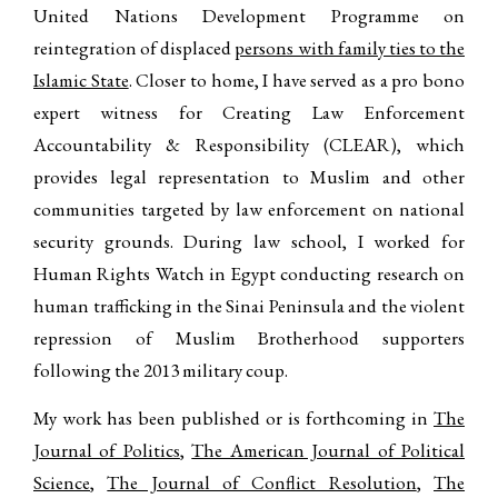
United Nations Development Programme on
reintegration of displaced
persons with family ties to the
Islamic State
. Closer to home, I have served as a pro bono
expert witness for Creating Law Enforcement
Accountability & Responsibility (CLEAR), which
provides legal representation to Muslim and other
communities targeted by law enforcement on national
security grounds. During law school, I worked for
Human Rights Watch in Egypt conducting research on
human trafficking in the Sinai Peninsula and the violent
repression of Muslim Brotherhood supporters
following the 2013 military coup.
My work has been published or is forthcoming in
The
Journal of Politics
,
The American Journal of Political
Science
,
The Journal of Conflict Resolution
,
The