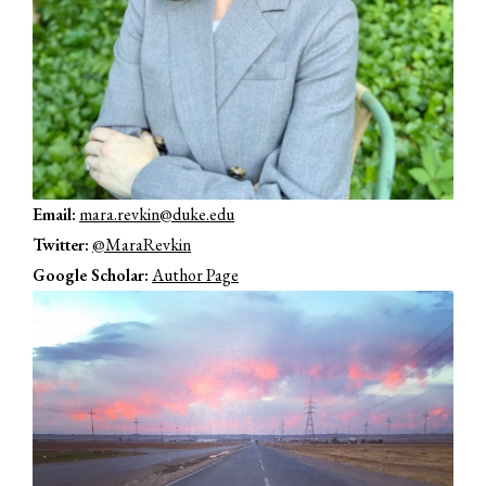
Email:
mara.revkin@duke.edu
Twitter:
@MaraRevkin
Google Scholar:
Author Page