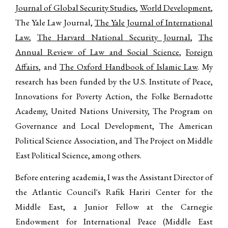
Journal of Global Security Studies
,
World Development
,
The Yale Law Journal,
The Yale Journal of International
Law
,
The Harvard National Security Journal
,
The
Annual Review of Law and Social Science
,
Foreign
Affairs
, and
The Oxford Handbook of Islamic Law
. My
research has been funded by the U.S. Institute of Peace,
Innovations for Poverty Action, the Folke Bernadotte
Academy, United Nations University, The Program on
Governance and Local Development, The American
Political Science Association, and The Project on Middle
East Political Science, among others.
Before entering academia, I was the Assistant Director of
the Atlantic Council's Rafik Hariri Center for the
Middle East, a Junior Fellow at the Carnegie
Endowment for International Peace (Middle East