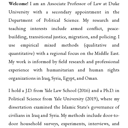
Welcome!
I am an Associate Professor of Law at Duke
University with a secondary appointment in the
Department of Political Science. My research and
teaching interests include armed conflict, peace-
building, transitional justice, migration, and policing. I
use empirical mixed methods (qualitative and
quantitative) with a regional focus on the Middle East.
My work is informed by field research and professional
experience with humanitarian and human rights
organizations in Iraq, Syria, Egypt, and Oman.
I hold a J.D. from Yale Law School (2016) and a Ph.D. in
Political Science from Yale University (2019), where my
dissertation examined the Islamic State's governance of
civilians in Iraq and Syria. My methods include door-to-
door household surveys, experiments, interviews, and