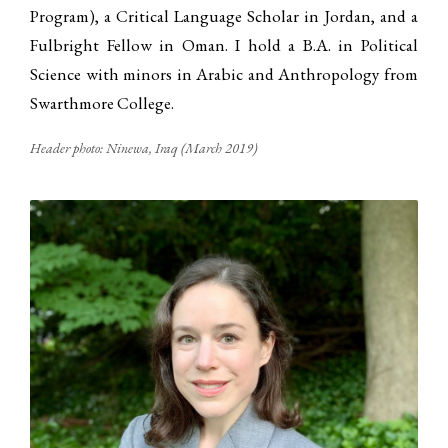
Program), a Critical Language Scholar in Jordan, and a
Fulbright Fellow in Oman. I hold a B.A. in Political
Science with minors in Arabic and Anthropology from
Swarthmore College.
Header photo: Ninewa, Iraq (March 2019)