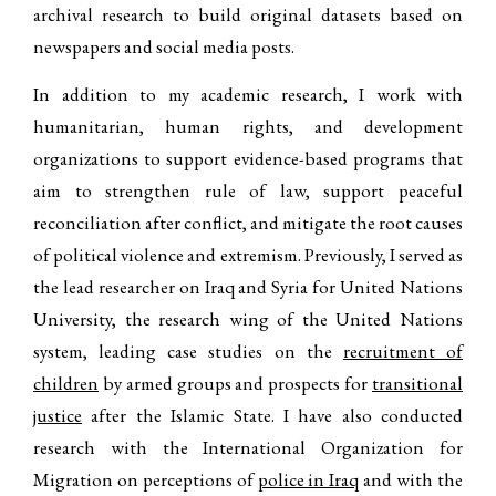
archival research to build original datasets based on
newspapers and social media posts.
In addition to my academic research, I work with
humanitarian, human rights, and development
organizations to support evidence-based programs that
aim to strengthen rule of law, support peaceful
reconciliation after conflict, and mitigate the root causes
of political violence and extremism. Previously, I served as
the lead researcher on Iraq and Syria for United Nations
University, the research wing of the United Nations
system, leading case studies on the
recruitment of
children
by armed groups and prospects for
transitional
justice
after the Islamic State. I have also conducted
research with the International Organization for
Migration on perceptions of
police in Iraq
and with the